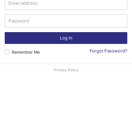
Log In
Forgot Password?
Remember Me
Privacy Policy